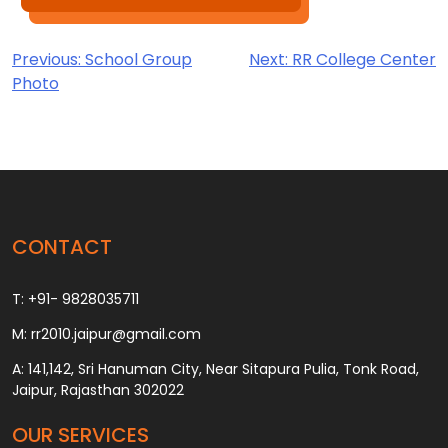
Post
Previous:
School Group
Next:
RR College Center
Photo
navigation
CONTACT
T: +91- 9828035711
M: rr2010.jaipur@gmail.com
A: 141,142, Sri Hanuman City, Near Sitapura Pulia, Tonk Road,
Jaipur, Rajasthan 302022
OUR SERVICES