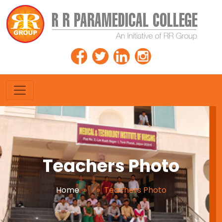
Teachers Photo
Home
»
»
Teachers Photo