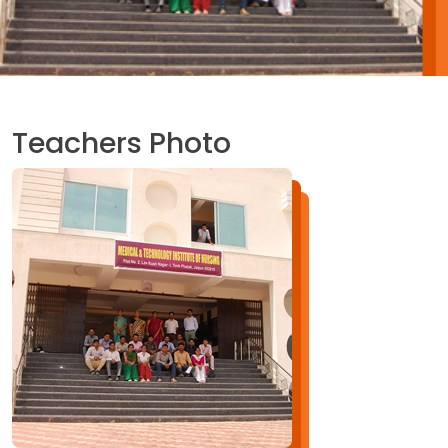
Teachers Photo