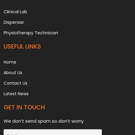
Clinical Lab
Dispenser
Physiotherapy Technician
USEFUL LINKS
Home
About Us
Contact Us
Latest News
GET IN TOUCH
We don’t send spam so don’t worry