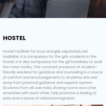
HOSTEL
Hostel facilities for boys and girls separately are
available. It is compulsory for the girls students in the
hostel. It is also compulsory for the girl hostilities to avail
the mess facility. The constant presence of student-
friendly wardens for guidance and counseling is a source
of comfort and encouragement to students who are
away from parental guidance and support system.
Students from all over India, sharing rooms and other
amenities with each other, help promote a feeling of
unity and a sense of national integration.