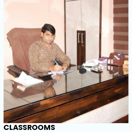
CLASSROOMS