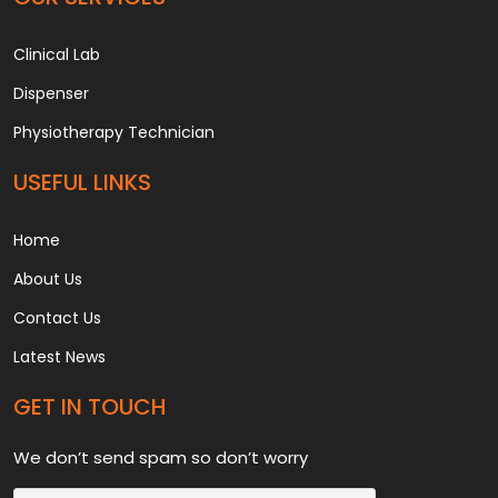
Clinical Lab
Dispenser
Physiotherapy Technician
USEFUL LINKS
Home
About Us
Contact Us
Latest News
GET IN TOUCH
We don’t send spam so don’t worry