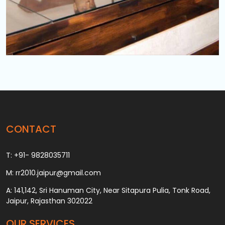
CONTACT
T: +91- 9828035711
M: rr2010.jaipur@gmail.com
A: 141,142, Sri Hanuman City, Near Sitapura Pulia, Tonk Road,
Jaipur, Rajasthan 302022
OUR SERVICES