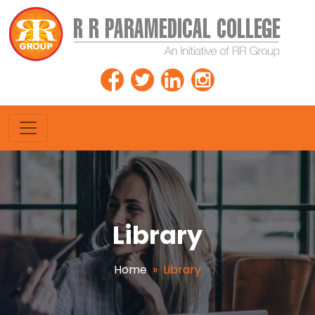
Library
Home
»
Library