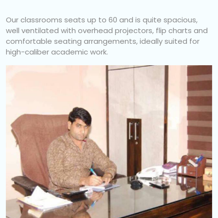
Our classrooms seats up to 60 and is quite spacious,
well ventilated with overhead projectors, flip charts and
comfortable seating arrangements, ideally suited for
high-caliber academic work.